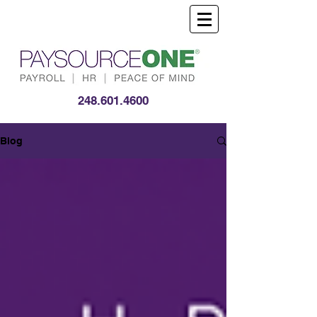
248.601.4600
Blog