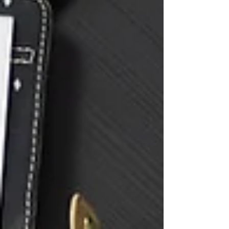
one of the most important compliance