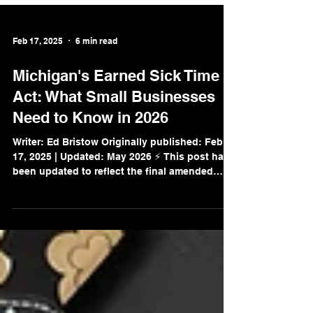
Feb 17, 2025
6 min read
Michigan's Earned Sick Time
Act: What Small Businesses
Need to Know in 2026
Writer: Ed Bristow Originally published: Feb
17, 2025 | Updated: May 2026 ⚡ This post has
been updated to reflect the final amended
rules now in effect for all Michigan employers.
Michigan's Earned Sick Time Act (ESTA) is
now fully in effect — and if you're a small
business owner in Michigan, this law applies
to you regardless of how many employees you
have. Whether you have 2 employees or 200,
understanding your obligations under ESTA is