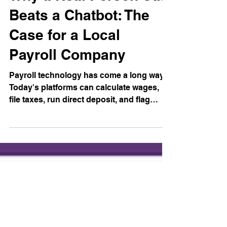
Why a Real Person Still
Beats a Chatbot: The
Case for a Local
Payroll Company
Payroll technology has come a long way.
Today's platforms can calculate wages,
file taxes, run direct deposit, and flag
errors automatically. A lot of that
automation is genuinely useful, we use it
ourselves. But somewhere along the way,
the big national payroll companies
decided that "automated" should also
mean "unreachable." And for small
business owners, that trade-off is a
problem. Here's why the human element