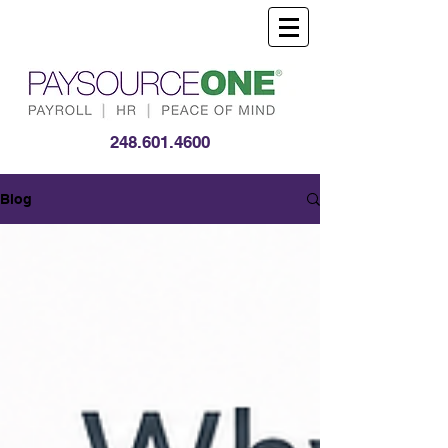
248.601.4600
Blog