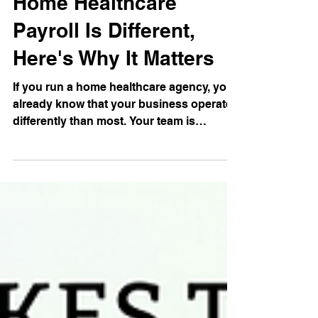
Jun 18
5 min read
Home Healthcare
Payroll Is Different,
Here's Why It Matters
If you run a home healthcare agency, you
already know that your business operates
differently than most. Your team is
scattered across dozens of client homes.
Your caregivers work variable hours,
serve multiple clients in a week, and get
paid in ways that don't fit neatly into a
standard payroll template. And on top of
all of that, you're managing one of the
highest-turnover workforces in the
country. Payroll for home healthcare