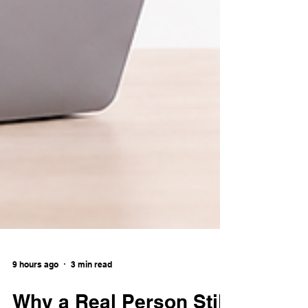
9 hours ago
3 min read