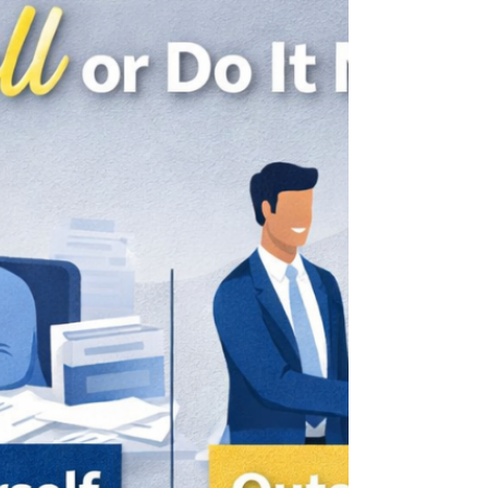
compound fast, and the penalties for
noncompliance can far exceed the
original mistake. Here are five payroll
mistakes we see small business owners
make, and wh