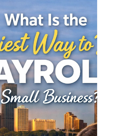
If you run a small business in Oakland
County, there’s a good chance payroll
started out simple. Maybe it was just a few
employees. Same hours, same pay, no
surprises. You handled it yourself, kept
things organized, and moved on with your
week, but then things changed. You hired
more people. Hours started varying.
Questions came up about taxes, overtime,
or compliance. Suddenly, payroll wasn’t
just a quick task anymore. It became
something you had to think about… and
sometime