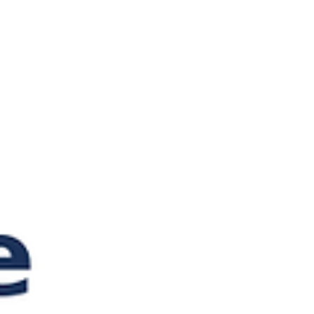
still matters more than any chatbot. When
Something Goes Wron