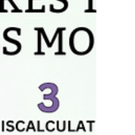
agencies isn't just different in degree, it's
d