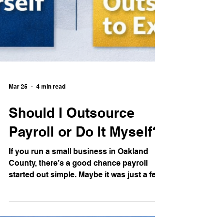
Mar 25
4 min read
Should I Outsource
Payroll or Do It Myself?