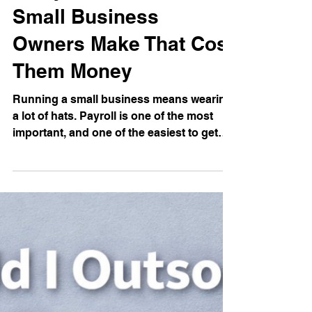
May 6
3 min read
5 Payroll Mistakes
Small Business
Owners Make That Cost
Them Money
Running a small business means wearing
a lot of hats. Payroll is one of the most
important, and one of the easiest to get
wrong. The IRS estimates that about one
in three employers makes payroll errors
every year, and the average mistake costs
$291 to correct. That might not sound
alarming on its own, but those errors