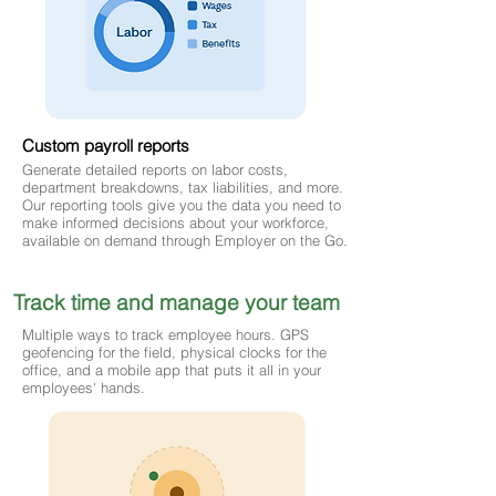
Custom payroll reports
Generate detailed reports on labor costs,
department breakdowns, tax liabilities, and more.
Our reporting tools give you the data you need to
make informed decisions about your workforce,
available on demand through Employer on the Go.
Track time and manage your team
Multiple ways to track employee hours. GPS
geofencing for the field, physical clocks for the
office, and a mobile app that puts it all in your
employees' hands.