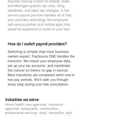
requires staying current on federal, state,
and Michigan-specific tax rules, filing
deadlines, and labor law changes. A full-
service payroll provider handles all of that,
plus provides technology like employee
self-service portals and mobile apps that
would be expensive to build on your own.
How do I switch payroll providers?
Switching is simpler than most business
owners expect. PaySource ONE handles the
transition. We import your employee data,
set up your tax accounts, and coordinate
the cutover so there's no gap in service.
Most transitions are completed within one to
two pay periods. We'll walk you through
every step during your free consultation.
Industries we serve
Home health care agencies, insurance
agencies, restaurants, construction,
professional services, retail, nonprofits, and