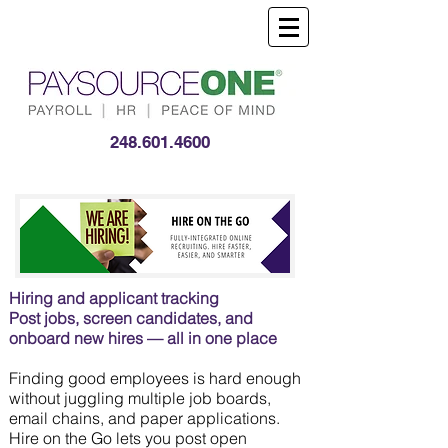
248.601.4600
Hiring and applicant tracking
Post jobs, screen candidates, and
onboard new hires — all in one place
Finding good employees is hard enough
without juggling multiple job boards,
email chains, and paper applications.
Hire on the Go lets you post open