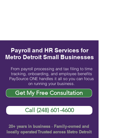
Payroll and HR Services for
Metro Detroit Small Businesses
From payroll processing and tax filing to time
tracking, onboarding, and employee benefits
PaySource ONE handles it all so you can focus
on running your business.
Get My Free Consultation
Call (248) 601-4600
20+ years in business · Family-owned and
locally operated Trusted across Metro Detroit