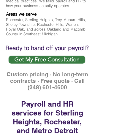
medical practices. We tailor payroll and HR to
how your business actually operates.
Areas we serve
Rochester, Sterling Heights, Troy, Auburn Hills,
Shelby Township, Rochester Hills, Warren,
Royal Oak, and across Oakland and Macomb
County in Southeast Michigan.
Ready to hand off your payroll?
Get My Free Consultation
Custom pricing · No long-term
contracts · Free quote · Call
(248) 601-4600
Payroll and HR
services for Sterling
Heights, Rochester,
and Metro Detroit