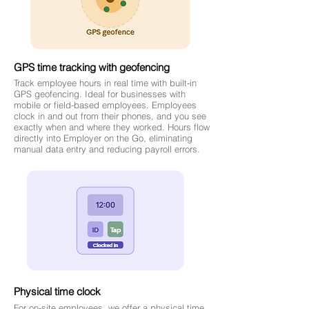
GPS time tracking with geofencing
Track employee hours in real time with built-in
GPS geofencing. Ideal for businesses with
mobile or field-based employees. Employees
clock in and out from their phones, and you see
exactly when and where they worked. Hours flow
directly into Employer on the Go, eliminating
manual data entry and reducing payroll errors.
Physical time clock
For on-site employees, we offer a physical time