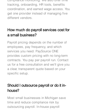
compliance monitoring. We also offer time
tracking, onboarding, HR tools, benefits
coordination, and earned wage access. You
get one provider instead of managing five
different vendors.
How much do payroll services cost for
a small business?
Payroll pricing depends on the number of
employees, pay frequency, and which
services you need. PaySource ONE
provides custom pricing with no long-term
contracts. You pay per payroll run. Contact
us for a free consultation and we'll give you
a clear, transparent quote based on your
specific setup.
Should I outsource payroll or do it in-
house?
Most small businesses in Michigan save
time and reduce compliance risk by
outsourcing payroll. In-house payroll