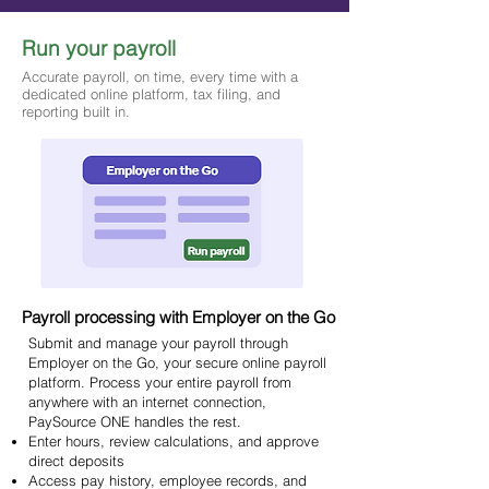
Run your payroll
Accurate payroll, on time, every time with a
dedicated online platform, tax filing, and
reporting built in.
Payroll processing with Employer on the Go
Submit and manage your payroll through
Employer on the Go, your secure online payroll
platform. Process your entire payroll from
anywhere with an internet connection,
PaySource ONE handles the rest.
Enter hours, review calculations, and approve
direct deposits
Access pay history, employee records, and