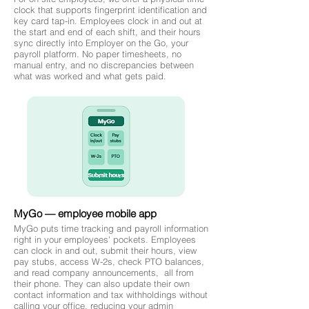
clock that supports fingerprint identification and
key card tap-in. Employees clock in and out at
the start and end of each shift, and their hours
sync directly into Employer on the Go, your
payroll platform. No paper timesheets, no
manual entry, and no discrepancies between
what was worked and what gets paid.
MyGo — employee mobile app
MyGo puts time tracking and payroll information
right in your employees' pockets. Employees
can clock in and out, submit their hours, view
pay stubs, access W-2s, check PTO balances,
and read company announcements, all from
their phone. They can also update their own
contact information and tax withholdings without
calling your office, reducing your admin