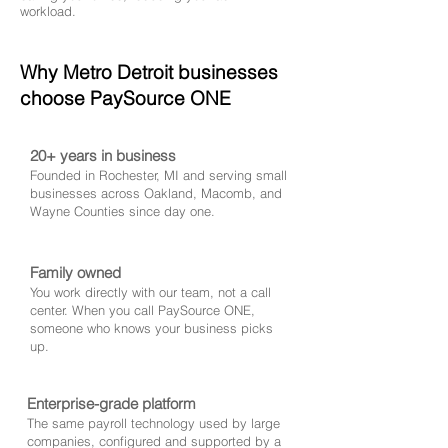
workload.
Why Metro Detroit businesses
choose PaySource ONE
20+ years in business
Founded in Rochester, MI and serving small
businesses across Oakland, Macomb, and
Wayne Counties since day one.
Family owned
You work directly with our team, not a call
center. When you call PaySource ONE,
someone who knows your business picks
up.
Enterprise-grade platform
The same payroll technology used by large
companies, configured and supported by a