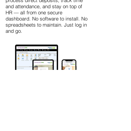
process direct deposits, track time
and attendance, and stay on top of
HR — all from one secure
dashboard. No software to install. No
spreadsheets to maintain. Just log in
and go.
Get My Free Consultation