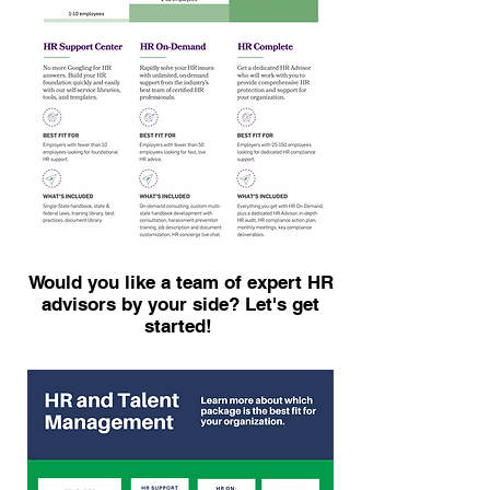
Would you like a team of expert HR
advisors by your side? Let's get
started!