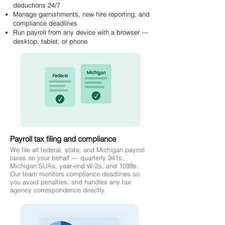
deductions 24/7
Manage garnishments, new hire reporting, and
compliance deadlines
Run payroll from any device with a browser —
desktop, tablet, or phone
Payroll tax filing and compliance
We file all federal, state, and Michigan payroll
taxes on your behalf — quarterly 941s,
Michigan SUAs, year-end W-2s, and 1099s.
Our team monitors compliance deadlines so
you avoid penalties, and handles any tax
agency correspondence directly.