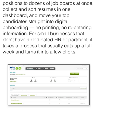
positions to dozens of job boards at once,
collect and sort resumes in one
dashboard, and move your top
candidates straight into digital
onboarding — no printing, no re-entering
information. For small businesses that
don't have a dedicated HR department, it
takes a process that usually eats up a full
week and turns it into a few clicks.
30%