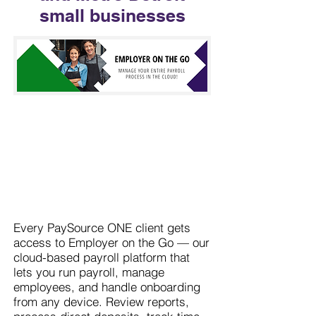
small businesses
Every PaySource ONE client gets
access to Employer on the Go — our
cloud-based payroll platform that
lets you run payroll, manage
employees, and handle onboarding
from any device. Review reports,