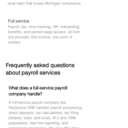
local team that knows Michigan compliance.
Full service
Payroll, tax, time tracking, HR, onboarding,
benefits, and earned wage access, all from
one provider. One invoice, one point of
contact.
Frequently asked questions
about payroll services
What does a full-service payroll
company handle?
A full-service payroll company like
PaySource ONE handles payroll processing,
direct deposits, tax calculations, tax filing
(federal, state, and local), W-2 and 1099
preparation, new hire reporting, and