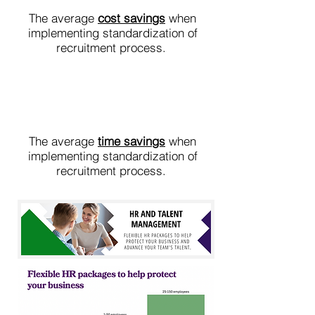
The average
cost savings
when
implementing standardization of
recruitment process.
25%
The average
time savings
when
implementing standardization of
recruitment process.