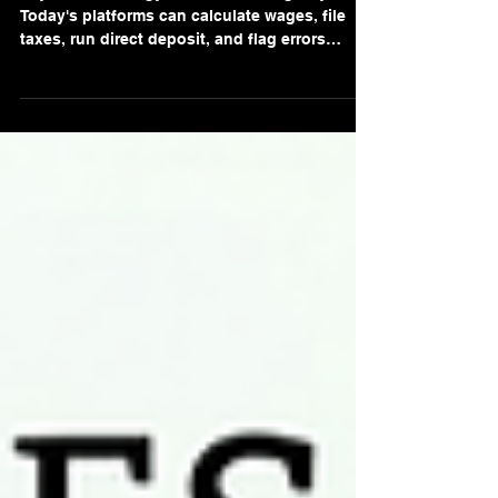
Payroll technology has come a long way.
Today's platforms can calculate wages, file
taxes, run direct deposit, and flag errors
automatically. A lot of that automation is
genuinely useful, we use it ourselves. But
somewhere along the way, the big national
payroll companies decided that "automated"
should also mean "unreachable." And for
small business owners, that trade-off is a
problem. Here's why the human element still
matters more than any chatbot. When
Something Goes Wron