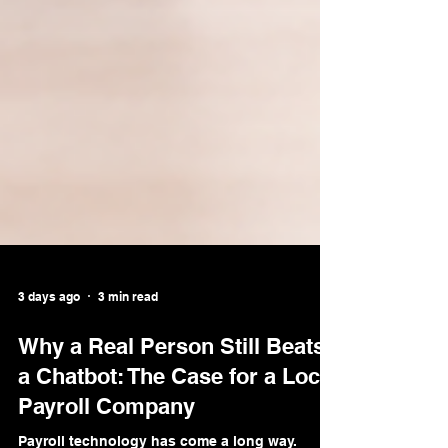
3 days ago
3 min read
Why a Real Person Still Beats
a Chatbot: The Case for a Local
Payroll Company