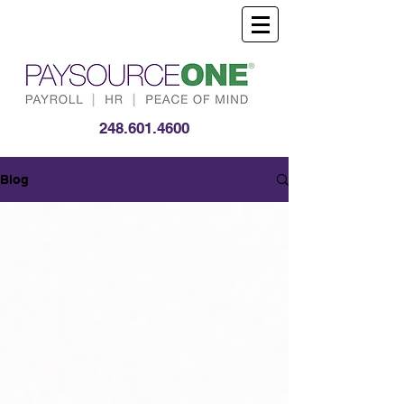
248.601.4600
Blog