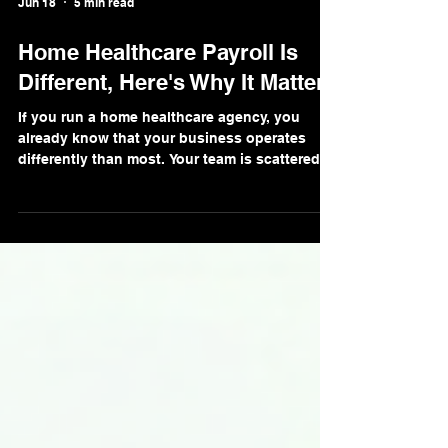
Jun 18
5 min read
Home Healthcare Payroll Is
Different, Here's Why It Matters
If you run a home healthcare agency, you
already know that your business operates
differently than most. Your team is scattered
across dozens of client homes. Your
caregivers work variable hours, serve multiple
clients in a week, and get paid in ways that
don't fit neatly into a standard payroll
template. And on top of all of that, you're
managing one of the highest-turnover
workforces in the country. Payroll for home
healthcare agencies isn't just different in
degree, it's d