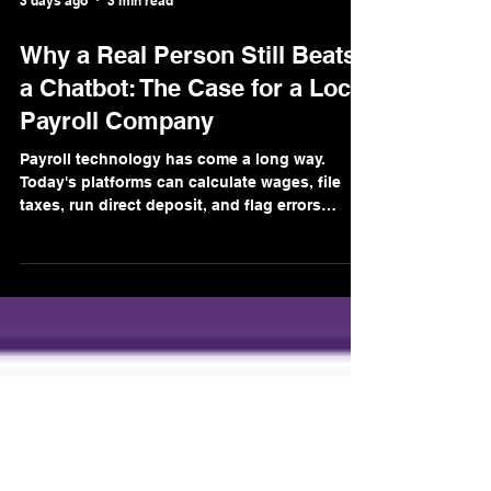
3 days ago
3 min read
Why a Real Person Still Beats
a Chatbot: The Case for a Local
Payroll Company
Payroll technology has come a long way.
Today's platforms can calculate wages, file
taxes, run direct deposit, and flag errors
automatically. A lot of that automation is
genuinely useful, we use it ourselves. But
somewhere along the way, the big national
payroll companies decided that "automated"
should also mean "unreachable." And for
small business owners, that trade-off is a
problem. Here's why the human element still
matters more than any chatbot. When
Something Goes Wron