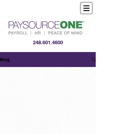
248.601.4600
Blog